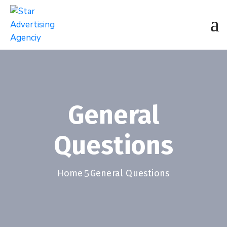
General
Questions
Home
General Questions