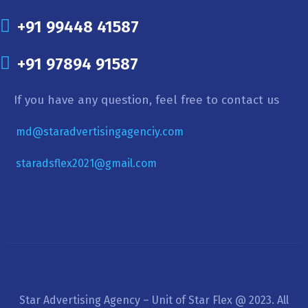
+91 99448 41587
+91 97894 91587
If you have any question, feel free to contact us
md@staradvertisingagenciy.com
staradsflex2021@gmail.com
Star Advertising Agency – Unit of Star Flex @ 2023. All