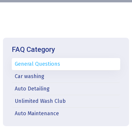
FAQ Category
General Questions
Car washing
Auto Detailing
Unlimited Wash Club
Auto Maintenance