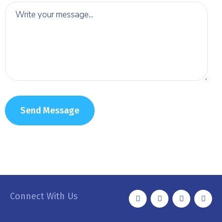
Connect With Us