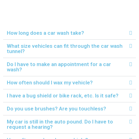
How long does a car wash take?
What size vehicles can fit through the car wash
tunnel?
Do I have to make an appointment for a car
wash?
How often should I wax my vehicle?
I have a bug shield or bike rack, etc. Is it safe?
Do you use brushes? Are you touchless?
My car is still in the auto pound. Do I have to
request a hearing?