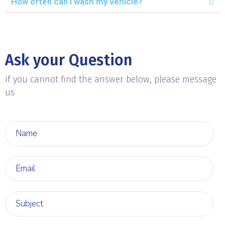
How often can I wash my vehicle?
Ask your Question
if you cannot find the answer below, please message
us