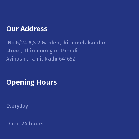
Our Address
No.6/24 A,S V Garden,Thiruneelakandar
street, Thirumurugan Poondi,
Avinashi, Tamil Nadu 641652
Opening Hours
Everyday
Open 24 hours