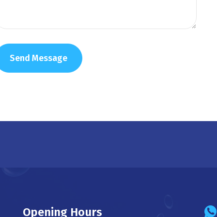
Opening Hours