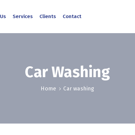
 Us
Services
Clients
Contact
Car Washing
Home
Car washing