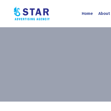
Home
About