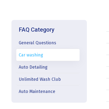
FAQ Category
General Questions
Car washing
Auto Detailing
Unlimited Wash Club
Auto Maintenance