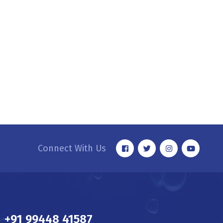
Connect With Us
+91 99448 41587