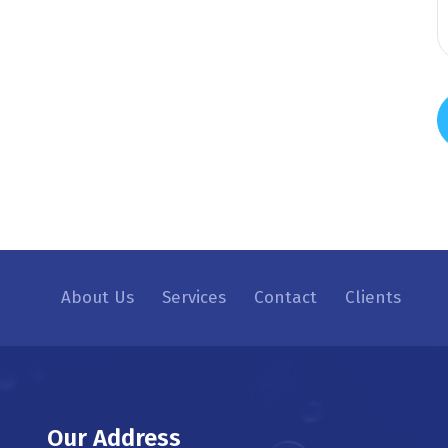
About Us
Services
Contact
Clients
Our Address