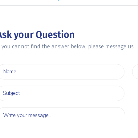
Ask your Question
f you cannot find the answer below, please message us