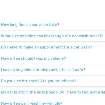
How long does a car wash take?
What size vehicles can fit through the car wash tunnel?
Do I have to make an appointment for a car wash?
How often should I wax my vehicle?
I have a bug shield or bike rack, etc. Is it safe?
Do you use brushes? Are you touchless?
My car is still in the auto pound. Do I have to request a h
How often can I wash my vehicle?