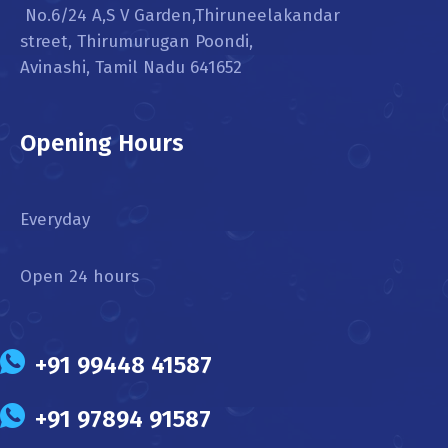
No.6/24 A,S V Garden,Thiruneelakandar
street, Thirumurugan Poondi,
Avinashi, Tamil Nadu 641652
Opening Hours
Everyday
Open 24 hours
+91 99448 41587
+91 97894 91587