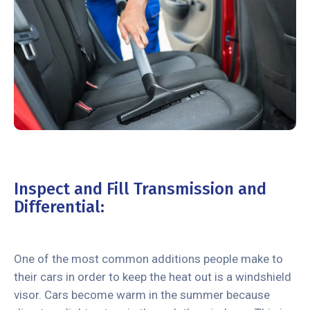
Inspect and Fill Transmission and
Differential:
One of the most common additions people make to
their cars in order to keep the heat out is a windshield
visor. Cars become warm in the summer because