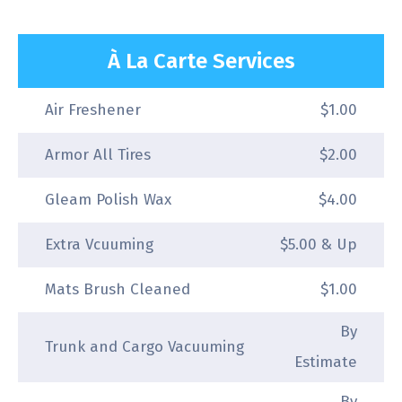
À La Carte Services
Air Freshener
$1.00
Armor All Tires
$2.00
Gleam Polish Wax
$4.00
Extra Vcuuming
$5.00 & Up
Mats Brush Cleaned
$1.00
By
Trunk and Cargo Vacuuming
Estimate
By