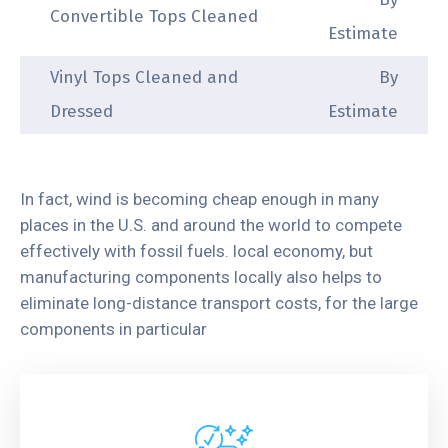
Convertible Tops Cleaned
Estimate
Vinyl Tops Cleaned and
By
Dressed
Estimate
In fact, wind is becoming cheap enough in many
places in the U.S. and around the world to compete
effectively with fossil fuels. local economy, but
manufacturing components locally also helps to
eliminate long-distance transport costs, for the large
components in particular