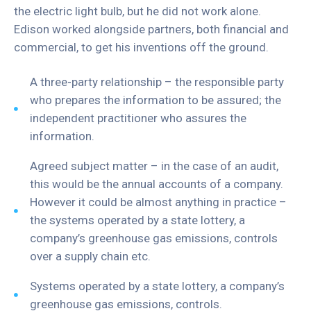
the electric light bulb, but he did not work alone.
Edison worked alongside partners, both financial and
commercial, to get his inventions off the ground.
A three-party relationship – the responsible party
who prepares the information to be assured; the
independent practitioner who assures the
information.
Agreed subject matter – in the case of an audit,
this would be the annual accounts of a company.
However it could be almost anything in practice –
the systems operated by a state lottery, a
company’s greenhouse gas emissions, controls
over a supply chain etc.
Systems operated by a state lottery, a company’s
greenhouse gas emissions, controls.