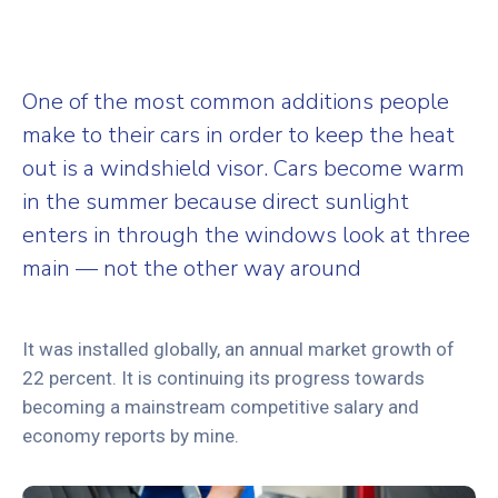
One of the most common additions people
make to their cars in order to keep the heat
out is a windshield visor. Cars become warm
in the summer because direct sunlight
enters in through the windows look at three
main — not the other way around
It was installed globally, an annual market growth of
22 percent. It is continuing its progress towards
becoming a mainstream competitive salary and
economy reports by mine.