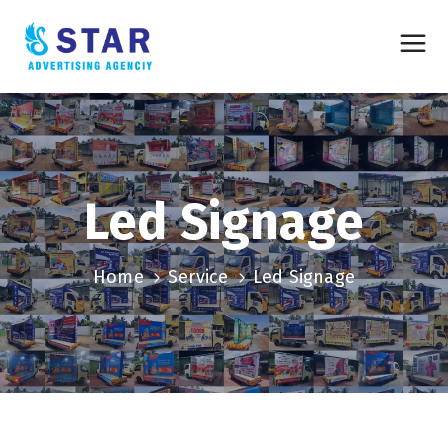
Led Signage
Home
Service
Led Signage