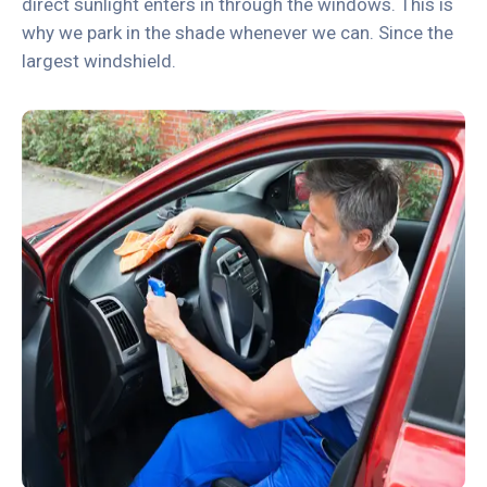
direct sunlight enters in through the windows. This is
why we park in the shade whenever we can. Since the
largest windshield.