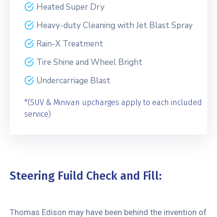
Heated Super Dry
Heavy-duty Cleaning with Jet Blast Spray
Rain-X Treatment
Tire Shine and Wheel Bright
Undercarriage Blast
*(SUV & Minivan upcharges apply to each included
service)
Steering Fuild Check and Fill:
Thomas Edison may have been behind the invention of