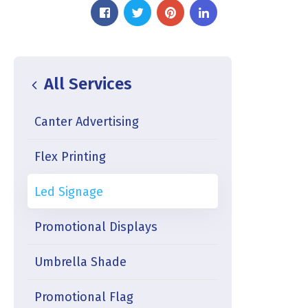
All Services
Canter Advertising
Flex Printing
Led Signage
Promotional Displays
Umbrella Shade
Promotional Flag