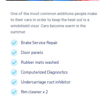
One of the most common additions people make
to their cars in order to keep the heat out is a
windshield visor. Cars become warm in the
summer.
Brake Service Repair
Door panels
Rubber mats washed
Computerized Diagnostics
Undercarriage rust inhibitor
Rim cleaner x 2