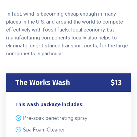
In fact, wind is becoming cheap enough in many
places in the U.S. and around the world to compete
effectively with fossil fuels. local economy, but
manufacturing components locally also helps to
eliminate long-distance transport costs, for the large
components in particular.
The Works Wash
$13
This wash package includes:
Pre-soak penetrating spray
Spa Foam Cleaner