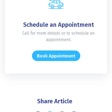
Schedule an Appointment
Call for more details or to schedule an
appointment.
Book Appointment
Share Article