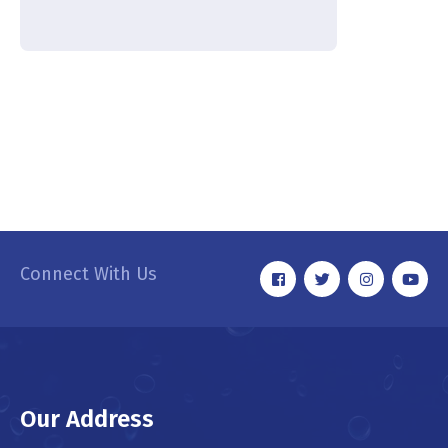
Connect With Us
Our Address