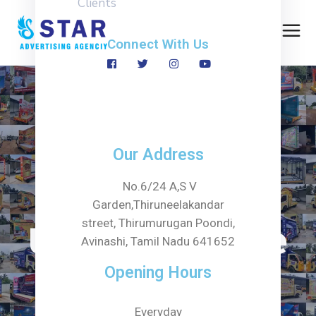
Clients
Connect With Us
Category:
Our Address
Promotional
No.6/24 A,S V
Garden,Thiruneelakandar
street, Thirumurugan Poondi,
Umbrella Shade
Avinashi, Tamil Nadu 641652
Opening Hours
Home
Service
Everyday