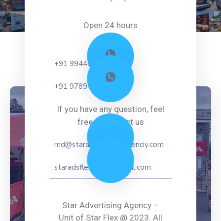
Open 24 hours
+91 99448 41587
+91 97894 91587
If you have any question, feel
free to contact us
md@staradvertisingagenciy.com
staradsflex2021@gmail.com
Star Advertising Agency –
Unit of Star Flex @ 2023. All